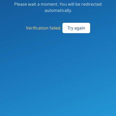
Please wait a moment. You will be redirected
automatically.
Verification failed.
Try again