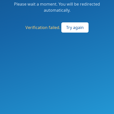
Please wait a moment. You will be redirected
automatically.
Verification failed.
Try again