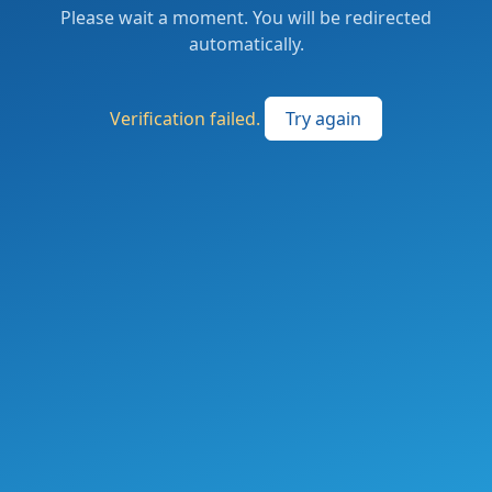
Please wait a moment. You will be redirected
automatically.
Verification failed.
Try again