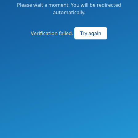
Please wait a moment. You will be redirected
automatically.
Verification failed.
Try again