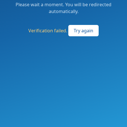
Please wait a moment. You will be redirected
automatically.
Verification failed.
Try again