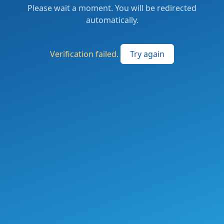
Please wait a moment. You will be redirected
automatically.
Verification failed.
Try again