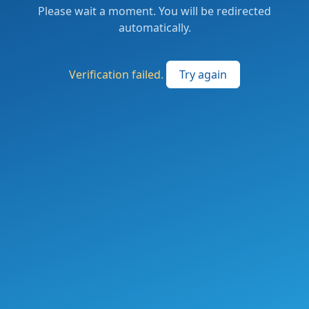
Please wait a moment. You will be redirected
automatically.
Verification failed.
Try again