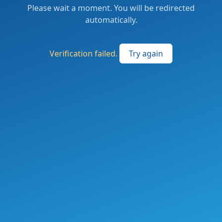
Please wait a moment. You will be redirected
automatically.
Verification failed.
Try again