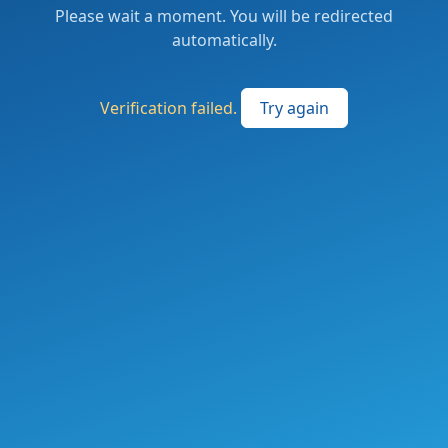
Please wait a moment. You will be redirected
automatically.
Verification failed.
Try again