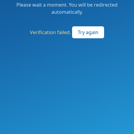
Please wait a moment. You will be redirected
automatically.
Verification failed.
Try again