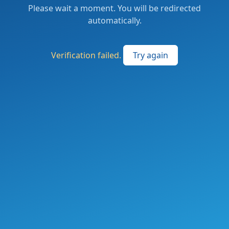
Please wait a moment. You will be redirected
automatically.
Verification failed.
Try again