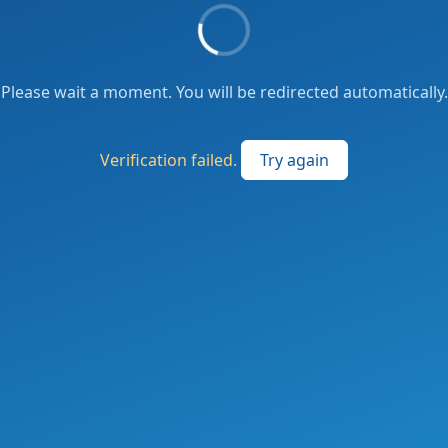
Please wait a moment. You will be redirected automatically.
Verification failed.
Try again