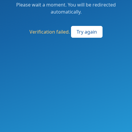
Please wait a moment. You will be redirected
automatically.
Verification failed.
Try again