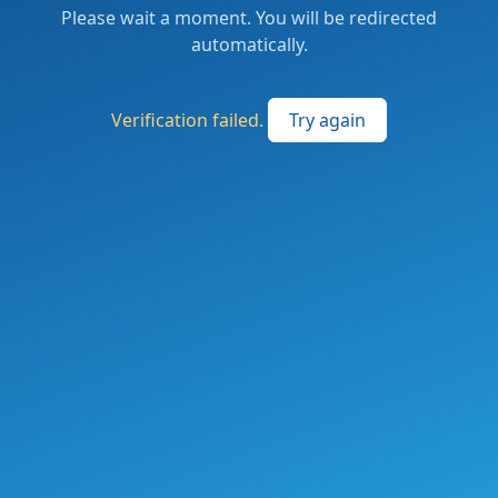
Please wait a moment. You will be redirected
automatically.
Verification failed.
Try again