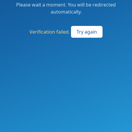
Please wait a moment. You will be redirected
automatically.
Verification failed.
Try again