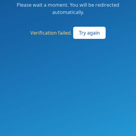
Please wait a moment. You will be redirected
automatically.
Verification failed.
Try again