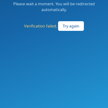
Please wait a moment. You will be redirected
automatically.
Verification failed.
Try again