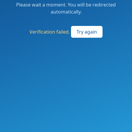
Please wait a moment. You will be redirected
automatically.
Verification failed.
Try again