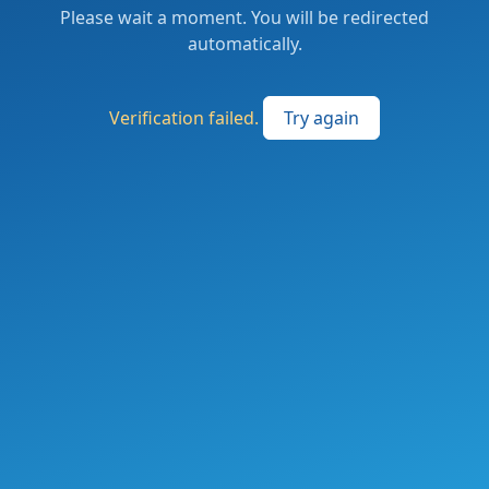
Please wait a moment. You will be redirected
automatically.
Verification failed.
Try again