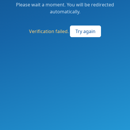
Please wait a moment. You will be redirected
automatically.
Verification failed.
Try again