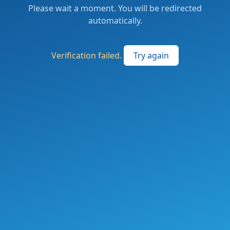
Please wait a moment. You will be redirected
automatically.
Verification failed.
Try again