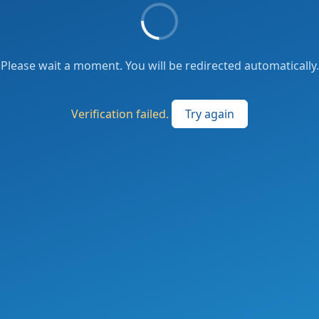
Please wait a moment. You will be redirected automatically.
Verification failed.
Try again