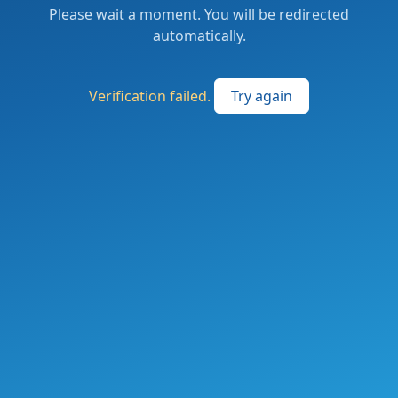
Please wait a moment. You will be redirected
automatically.
Verification failed.
Try again