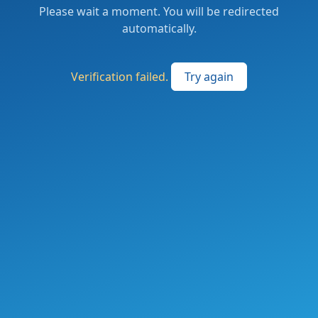
Please wait a moment. You will be redirected
automatically.
Verification failed.
Try again