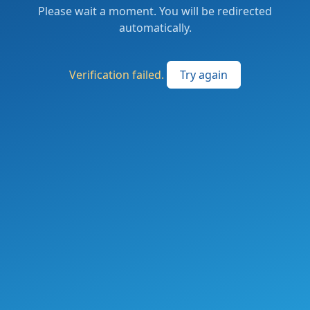
Please wait a moment. You will be redirected
automatically.
Verification failed.
Try again