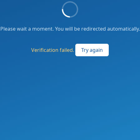
Please wait a moment. You will be redirected automatically.
Verification failed.
Try again