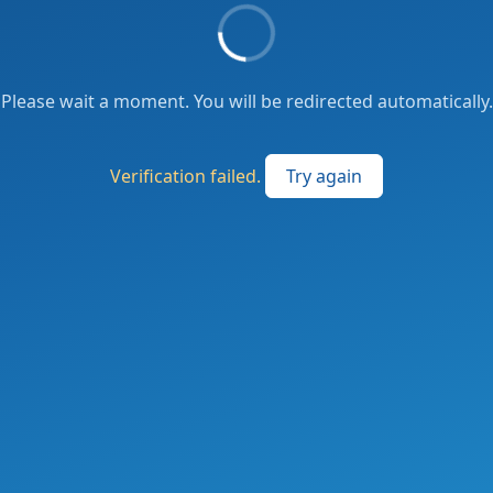
Please wait a moment. You will be redirected automatically.
Verification failed.
Try again