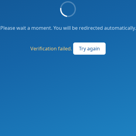
Please wait a moment. You will be redirected automatically.
Verification failed.
Try again