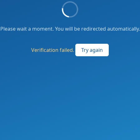
Please wait a moment. You will be redirected automatically.
Verification failed.
Try again