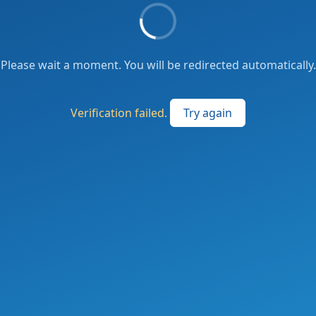
Please wait a moment. You will be redirected automatically.
Verification failed.
Try again