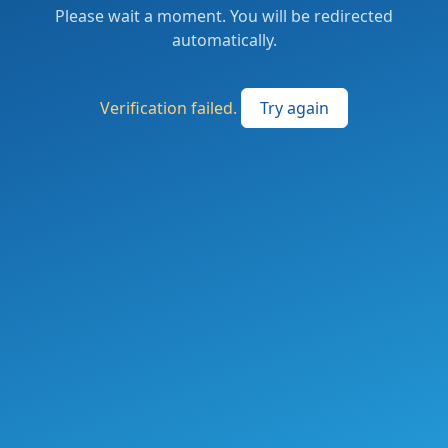
Please wait a moment. You will be redirected
automatically.
Verification failed.
Try again