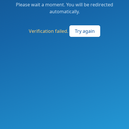
Please wait a moment. You will be redirected
automatically.
Verification failed.
Try again