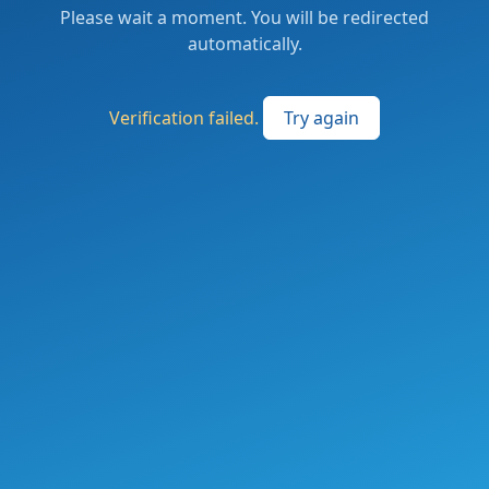
Please wait a moment. You will be redirected
automatically.
Verification failed.
Try again