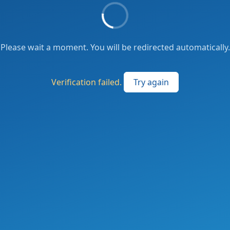
Please wait a moment. You will be redirected automatically.
Verification failed.
Try again