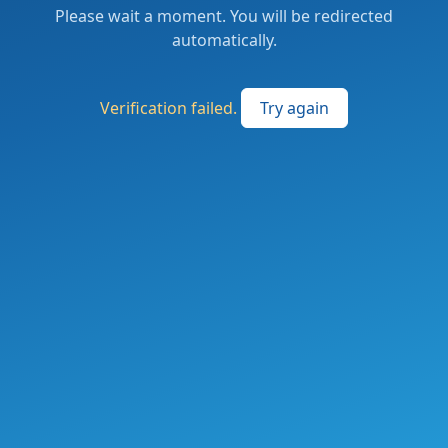
Please wait a moment. You will be redirected
automatically.
Verification failed.
Try again