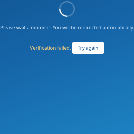
Please wait a moment. You will be redirected automatically.
Verification failed.
Try again