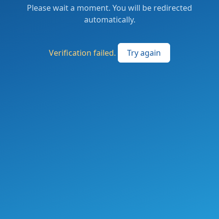
Please wait a moment. You will be redirected
automatically.
Verification failed.
Try again