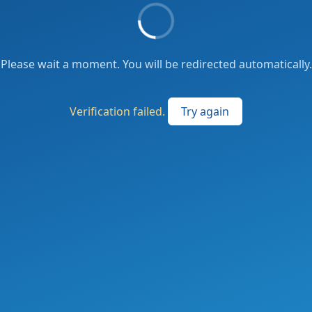
Please wait a moment. You will be redirected automatically.
Verification failed.
Try again