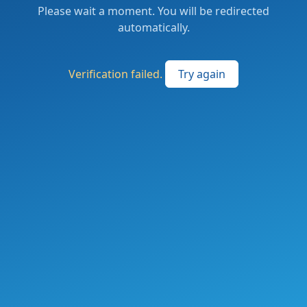
Please wait a moment. You will be redirected
automatically.
Verification failed.
Try again