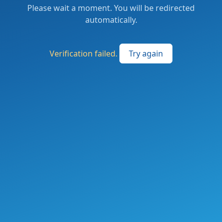
Please wait a moment. You will be redirected
automatically.
Verification failed.
Try again