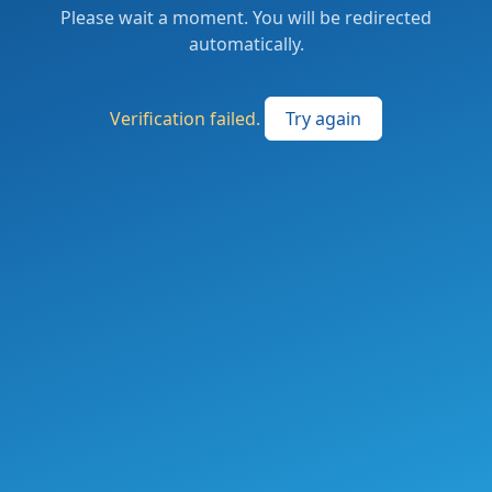
Please wait a moment. You will be redirected
automatically.
Verification failed.
Try again