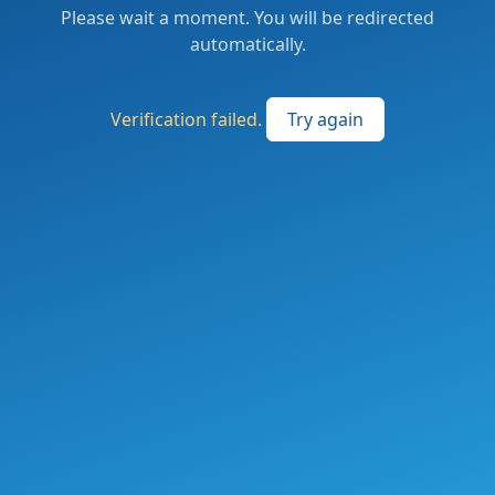
Please wait a moment. You will be redirected
automatically.
Verification failed.
Try again