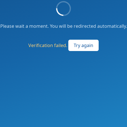
Please wait a moment. You will be redirected automatically.
Verification failed.
Try again