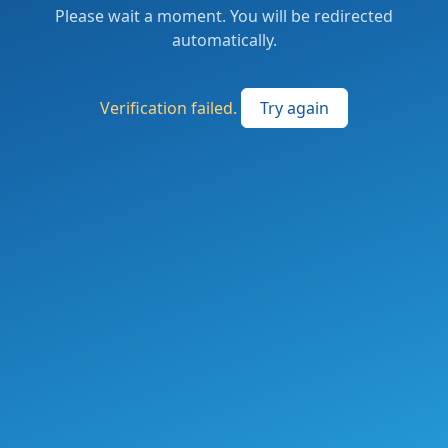
Please wait a moment. You will be redirected
automatically.
Verification failed.
Try again