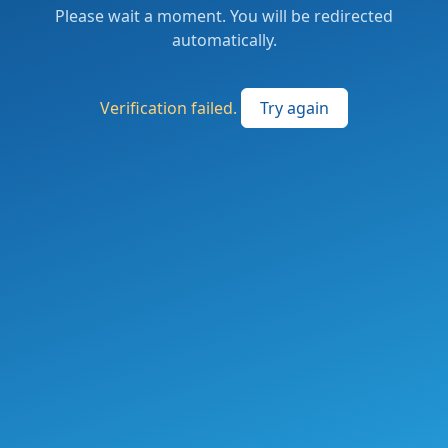
Please wait a moment. You will be redirected
automatically.
Verification failed.
Try again