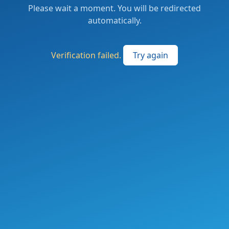
Please wait a moment. You will be redirected
automatically.
Verification failed.
Try again