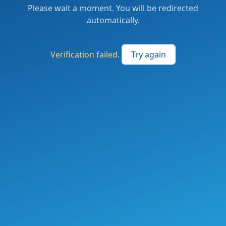
Please wait a moment. You will be redirected
automatically.
Verification failed.
Try again