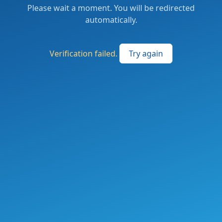
Please wait a moment. You will be redirected
automatically.
Verification failed.
Try again