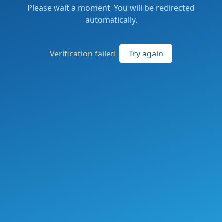
Please wait a moment. You will be redirected
automatically.
Verification failed.
Try again