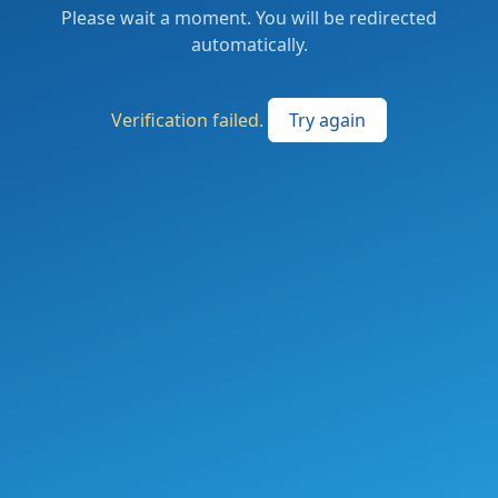
Please wait a moment. You will be redirected
automatically.
Verification failed.
Try again